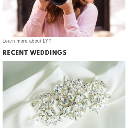
Learn more about LYP
RECENT WEDDINGS