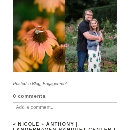
Posted in
Blog
,
Engagement
0 comments
Add a comment...
Your email is
never published or shared. Required
«
NICOLE + ANTHONY |
fields are marked *
LANDERHAVEN BANQUET CENTER |