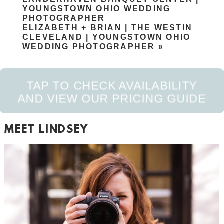
YOUNGSTOWN OHIO WEDDING
PHOTOGRAPHER
ELIZABETH + BRIAN | THE WESTIN
CLEVELAND | YOUNGSTOWN OHIO
WEDDING PHOTOGRAPHER
»
TAP TO CHECK AVAILABILITY
AND VIEW OUR PRICING GUIDE
POST COMMENT
MEET LINDSEY