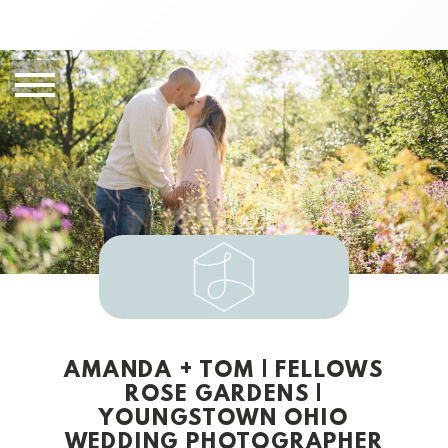
AMANDA + TOM | FELLOWS
ROSE GARDENS |
YOUNGSTOWN OHIO
WEDDING PHOTOGRAPHER