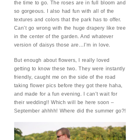
the time to go. The roses are in full bloom and
so gorgeous. I also had fun with all of the
textures and colors that the park has to offer.
Can’t go wrong with the huge drapery like tree
in the center of the garden. And whatever
version of daisys those are…I’m in love.
But enough about flowers, I really loved
getting to know these two. They were instantly
friendly, caught me on the side of the road
taking flower pics before they got there haha,
and made for a fun evening. I can’t wait for
their wedding!! Which will be here soon –
September ahhhh! Where did the summer go?!