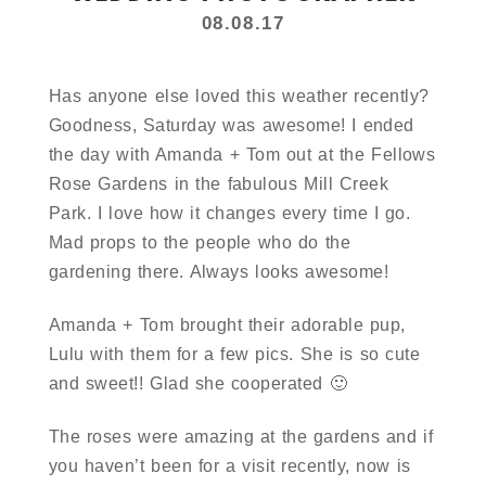
08.08.17
Has anyone else loved this weather recently?
Goodness, Saturday was awesome! I ended
the day with Amanda + Tom out at the Fellows
Rose Gardens in the fabulous Mill Creek
Park. I love how it changes every time I go.
Mad props to the people who do the
gardening there. Always looks awesome!
Amanda + Tom brought their adorable pup,
Lulu with them for a few pics. She is so cute
and sweet!! Glad she cooperated 🙂
The roses were amazing at the gardens and if
you haven’t been for a visit recently, now is