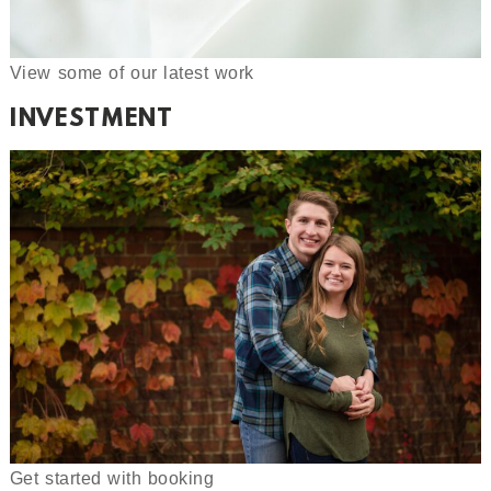
View some of our latest work
INVESTMENT
Get started with booking