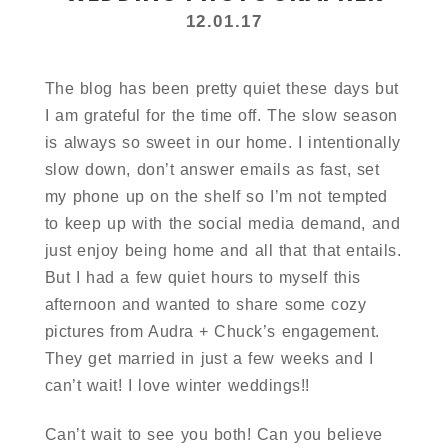
12.01.17
The blog has been pretty quiet these days but
I am grateful for the time off. The slow season
is always so sweet in our home. I intentionally
slow down, don’t answer emails as fast, set
my phone up on the shelf so I’m not tempted
to keep up with the social media demand, and
just enjoy being home and all that that entails.
But I had a few quiet hours to myself this
afternoon and wanted to share some cozy
pictures from Audra + Chuck’s engagement.
They get married in just a few weeks and I
can’t wait! I love winter weddings!!
Can’t wait to see you both! Can you believe