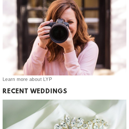
Learn more about LYP
RECENT WEDDINGS