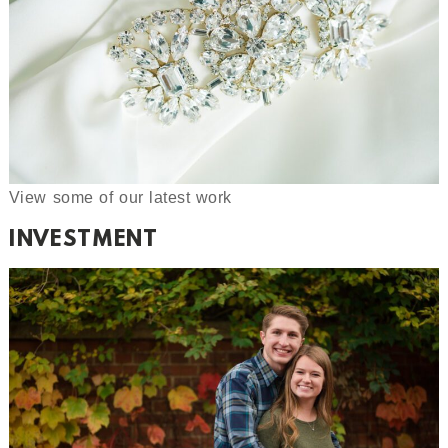
View some of our latest work
INVESTMENT