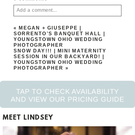
Add a comment...
Your email is
never published or shared. Required
«
MEGAN + GIUSEPPE |
fields are marked *
SORRENTO’S BANQUET HALL |
YOUNGSTOWN OHIO WEDDING
PHOTOGRAPHER
SNOW DAY!!! | MINI MATERNITY
SESSION IN OUR BACKYARD! |
YOUNGSTOWN OHIO WEDDING
PHOTOGRAPHER
»
TAP TO CHECK AVAILABILITY
POST COMMENT
AND VIEW OUR PRICING GUIDE
MEET LINDSEY