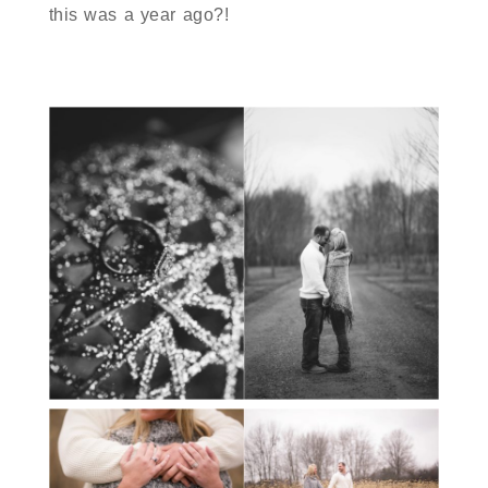
this was a year ago?!