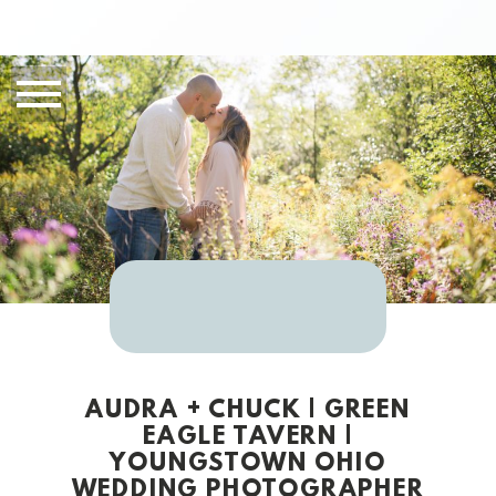
AUDRA + CHUCK | GREEN
EAGLE TAVERN |
YOUNGSTOWN OHIO
WEDDING PHOTOGRAPHER