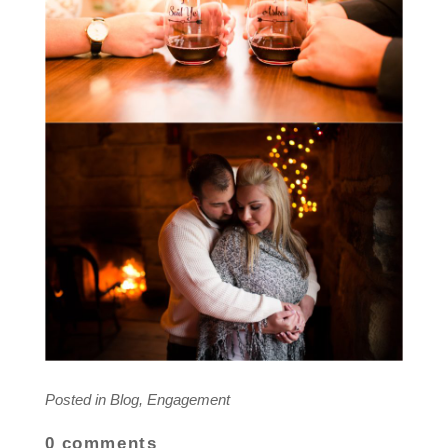
Posted in
Blog
,
Engagement
0 comments