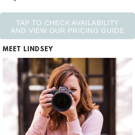
TAP TO CHECK AVAILABILITY
AND VIEW OUR PRICING GUIDE
MEET LINDSEY