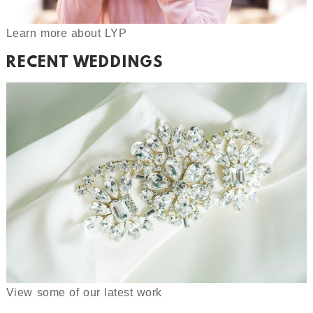
Learn more about LYP
RECENT WEDDINGS
View some of our latest work