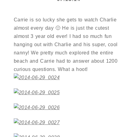
Carrie is so lucky she gets to watch Charlie
almost every day 🙂 He is just the cutest
almost 3 year old ever! I had so much fun
hanging out with Charlie and his super, cool
nanny! We pretty much explored the entire
beach and Carrie had to answer about 1200
curious questions. What a hoot!