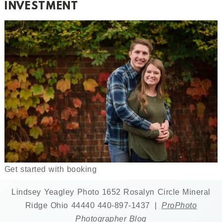
INVESTMENT
Get started with booking
Lindsey Yeagley Photo 1652 Rosalyn Circle Mineral
Ridge Ohio 44440 440-897-1437
|
ProPhoto
Photographer Blog