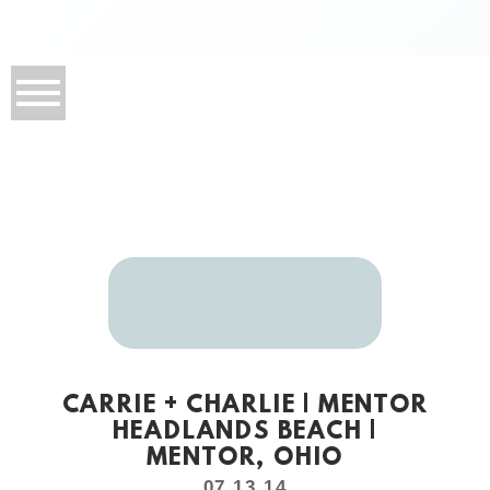
CARRIE + CHARLIE | MENTOR
HEADLANDS BEACH |
MENTOR, OHIO
07.13.14