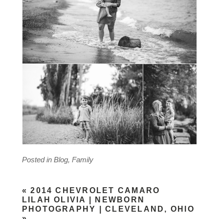
Posted in
Blog
,
Family
«
2014 CHEVROLET CAMARO
LILAH OLIVIA | NEWBORN
PHOTOGRAPHY | CLEVELAND, OHIO
»