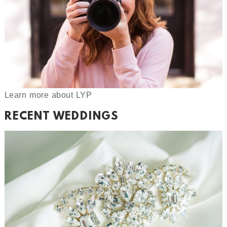
Learn more about LYP
RECENT WEDDINGS