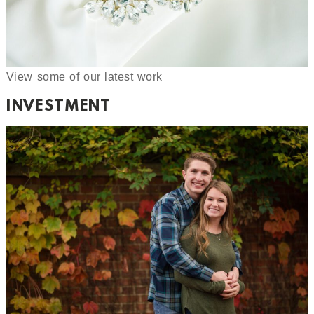
View some of our latest work
INVESTMENT