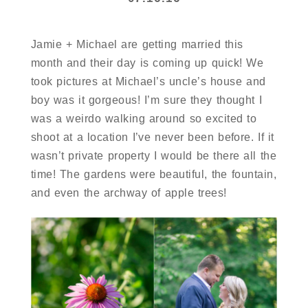
Jamie + Michael are getting married this
month and their day is coming up quick! We
took pictures at Michael’s uncle’s house and
boy was it gorgeous! I’m sure they thought I
was a weirdo walking around so excited to
shoot at a location I’ve never been before. If it
wasn’t private property I would be there all the
time! The gardens were beautiful, the fountain,
and even the archway of apple trees!