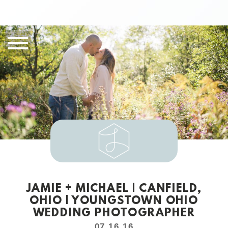
JAMIE + MICHAEL | CANFIELD,
OHIO | YOUNGSTOWN OHIO
WEDDING PHOTOGRAPHER
07.16.16