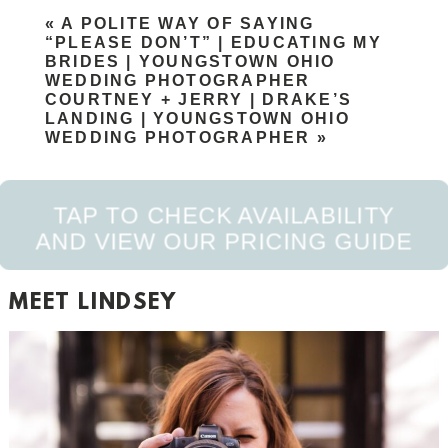
Your email is
never published or shared. Required
«
A POLITE WAY OF SAYING
fields are marked *
“PLEASE DON’T” | EDUCATING MY
BRIDES | YOUNGSTOWN OHIO
WEDDING PHOTOGRAPHER
COURTNEY + JERRY | DRAKE’S
LANDING | YOUNGSTOWN OHIO
WEDDING PHOTOGRAPHER
»
TAP TO CHECK AVAILABILITY
AND VIEW OUR PRICING GUIDE
POST COMMENT
MEET LINDSEY