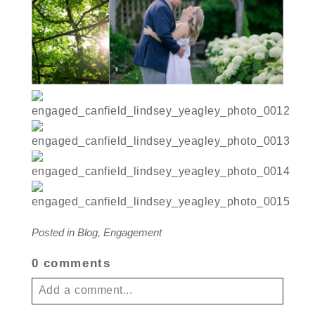
Posted in
Blog
,
Engagement
0 comments
Add a comment...