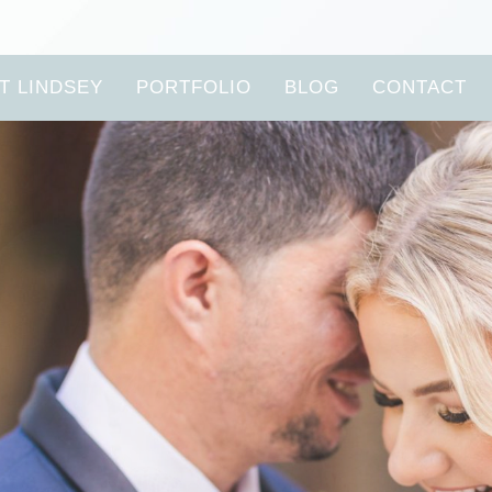
T LINDSEY
PORTFOLIO
BLOG
CONTACT