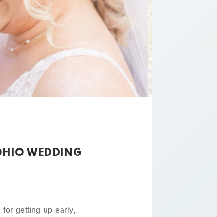
 OHIO WEDDING
for getting up early,