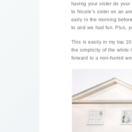
having your sister do your
to Nicole’s sister on an 
early in the morning befor
to and we had fun. Plus, yo
This is easily in my top 10
the simplicity of the whit
forward to a non-humid we