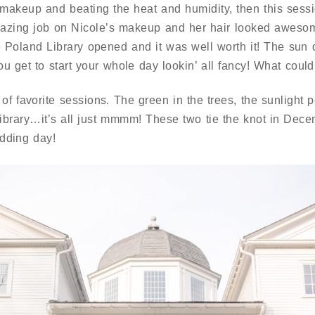
 makeup and beating the heat and humidity, then this sessi
amazing job on Nicole’s makeup and her hair looked awes
e Poland Library opened and it was well worth it! The sun d
u get to start your whole day lookin’ all fancy! What could
 of favorite sessions. The green in the trees, the sunlight
e library…it’s all just mmmm! These two tie the knot in Dec
dding day!