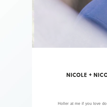
NICOLE + NIC
Holler at me if you love do