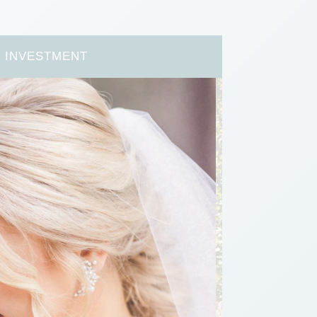
INVESTMENT