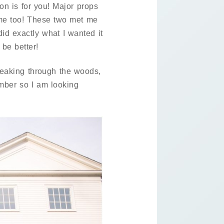
on is for you! Major props
ome too! These two met me
id exactly what I wanted it
 be better!
 peaking through the woods,
ember so I am looking