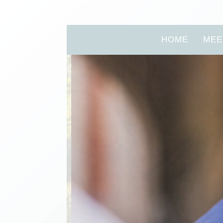
HOME
MEE