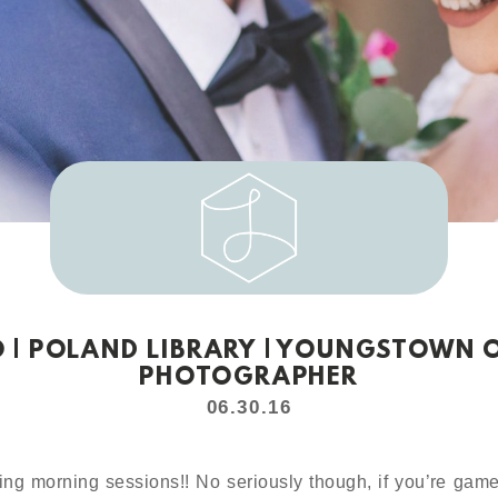
O | POLAND LIBRARY | YOUNGSTOWN
PHOTOGRAPHER
06.30.16
ing morning sessions!! No seriously though, if you’re game 