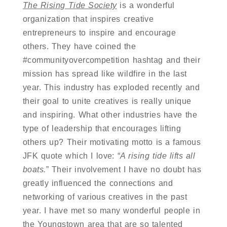
The Rising Tide Society
is a wonderful
organization that inspires creative
entrepreneurs to inspire and encourage
others. They have coined the
#communityovercompetition hashtag and their
mission has spread like wildfire in the last
year. This industry has exploded recently and
their goal to unite creatives is really unique
and inspiring. What other industries have the
type of leadership that encourages lifting
others up? Their motivating motto is a famous
JFK quote which I love: “
A rising tide lifts all
boats.
” Their involvement I have no doubt has
greatly influenced the connections and
networking of various creatives in the past
year. I have met so many wonderful people in
the Youngstown area that are so talented