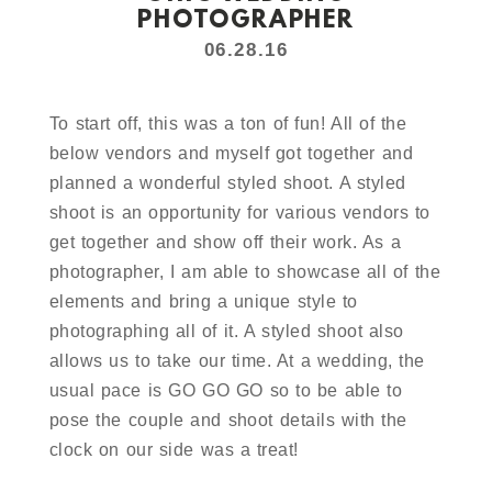
PHOTOGRAPHER
06.28.16
To start off, this was a ton of fun! All of the
below vendors and myself got together and
planned a wonderful styled shoot. A styled
shoot is an opportunity for various vendors to
get together and show off their work. As a
photographer, I am able to showcase all of the
elements and bring a unique style to
photographing all of it. A styled shoot also
allows us to take our time. At a wedding, the
usual pace is GO GO GO so to be able to
pose the couple and shoot details with the
clock on our side was a treat!