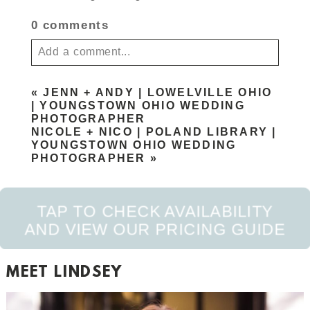
0 comments
Add a comment...
Your email is
never published or shared. Required
«
JENN + ANDY | LOWELVILLE OHIO
fields are marked *
| YOUNGSTOWN OHIO WEDDING
PHOTOGRAPHER
NICOLE + NICO | POLAND LIBRARY |
YOUNGSTOWN OHIO WEDDING
PHOTOGRAPHER
»
TAP TO CHECK AVAILABILITY
AND VIEW OUR PRICING GUIDE
POST COMMENT
MEET LINDSEY