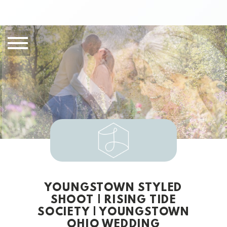
YOUNGSTOWN STYLED
SHOOT | RISING TIDE
SOCIETY | YOUNGSTOWN
OHIO WEDDING