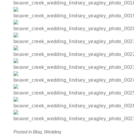
Posted in
Blog
,
Wedding