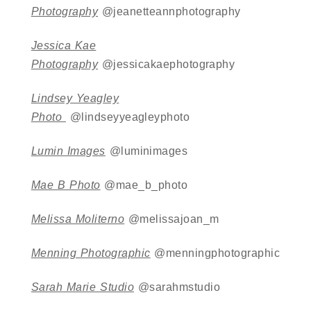
Photography
@jeanetteannphotography
Jessica Kae
Photography
@jessicakaephotography
Lindsey Yeagley
Photo
@lindseyyeagleyphoto
Lumin Images
@luminimages
Mae B Photo
@mae_b_photo
Melissa Moliterno
@melissajoan_m
Menning Photographic
@menningphotographic
Sarah Marie Studio
@sarahmstudio