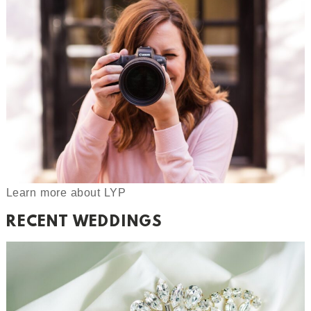
Learn more about LYP
RECENT WEDDINGS