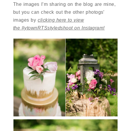
The images I’m sharing on the blog are mine,
but you can check out the other photogs’
images by
clicking here to view
the #ytownRTSstyledshoot on Instagram!