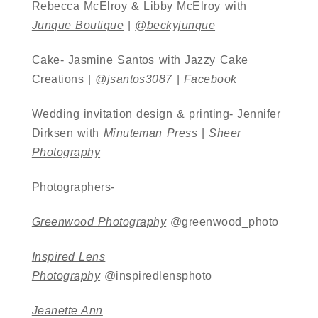
Rebecca McElroy & Libby McElroy with
Junque Boutique
|
@beckyjunque
Cake- Jasmine Santos with Jazzy Cake
Creations |
@jsantos3087
|
Facebook
Wedding invitation design & printing- Jennifer
Dirksen with
Minuteman Press
|
Sheer
Photography
Photographers-
Greenwood Photography
@greenwood_photo
Inspired Lens
Photography
@inspiredlensphoto
Jeanette Ann