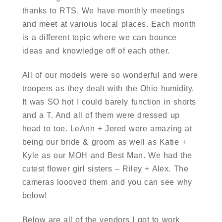
thanks to RTS. We have monthly meetings
and meet at various local places. Each month
is a different topic where we can bounce
ideas and knowledge off of each other.
All of our models were so wonderful and were
troopers as they dealt with the Ohio humidity.
It was SO hot I could barely function in shorts
and a T. And all of them were dressed up
head to toe. LeAnn + Jered were amazing at
being our bride & groom as well as Katie +
Kyle as our MOH and Best Man. We had the
cutest flower girl sisters – Riley + Alex. The
cameras loooved them and you can see why
below!
Below are all of the vendors I got to work