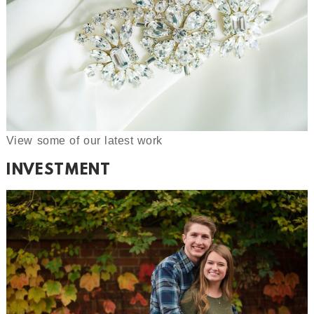
View some of our latest work
INVESTMENT