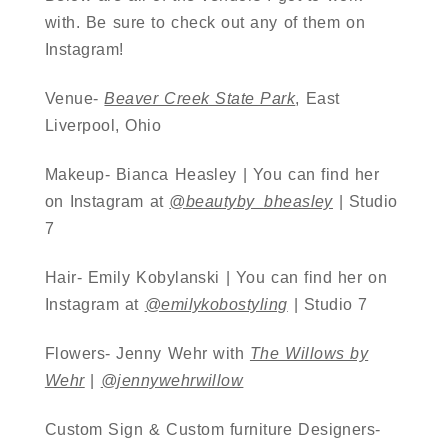
with. Be sure to check out any of them on
Instagram!
Venue-
Beaver Creek State Park
, East
Liverpool, Ohio
Makeup- Bianca Heasley | You can find her
on Instagram at
@beautyby_bheasley
| Studio
7
Hair- Emily Kobylanski | You can find her on
Instagram at
@emilykobostyling
| Studio 7
Flowers- Jenny Wehr with
The Willows by
Wehr
|
@jennywehrwillow
Custom Sign & Custom furniture Designers-